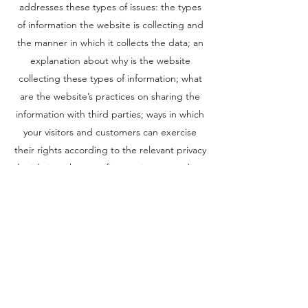
addresses these types of issues: the types
of information the website is collecting and
the manner in which it collects the data; an
explanation about why is the website
collecting these types of information; what
are the website’s practices on sharing the
information with third parties; ways in which
your visitors and customers can exercise
their rights according to the relevant privacy
legislation; the specific practices regarding
minors’ data collection; and much, much
more.
To learn more about this, check out our
article “
Creating a Privacy Policy
”.