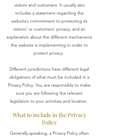
visitors and customers. It usually also
includes a statement regarding the
website’s commitment to protecting its
visitors’ or customers’ privacy, and an
explanation about the different mechanisms
the website is implementing in order to
protect privacy.
Different jurisdictions have different legal
obligations of what must be included in a
Privacy Policy. You are responsible to make
sure you are following the relevant
legislation to your activities and location.
What to include in the Privacy
Policy
Generally speaking, a Privacy Policy often