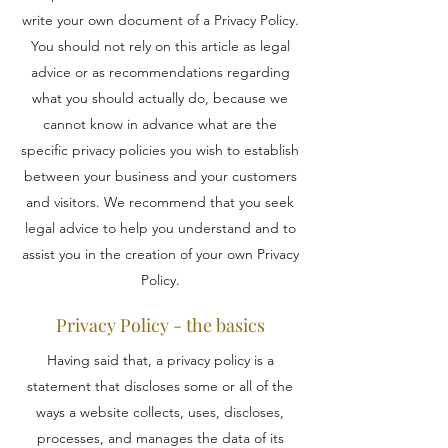
write your own document of a Privacy Policy.
You should not rely on this article as legal
advice or as recommendations regarding
what you should actually do, because we
cannot know in advance what are the
specific privacy policies you wish to establish
between your business and your customers
and visitors. We recommend that you seek
legal advice to help you understand and to
assist you in the creation of your own Privacy
Policy.
Privacy Policy - the basics
Having said that, a privacy policy is a
statement that discloses some or all of the
ways a website collects, uses, discloses,
processes, and manages the data of its