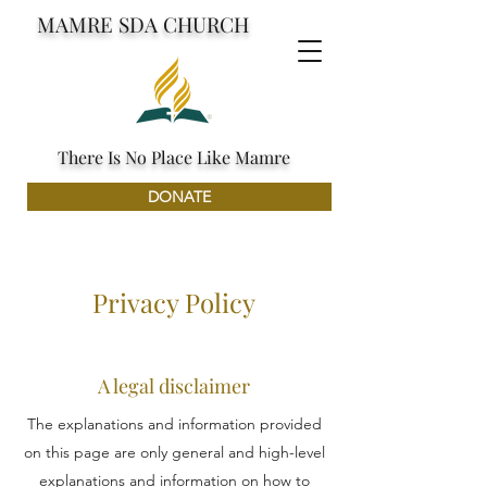
MAMRE SDA CHURCH
There Is No Place Like Mamre
DONATE
Privacy Policy
A legal disclaimer
The explanations and information provided
on this page are only general and high-level
explanations and information on how to