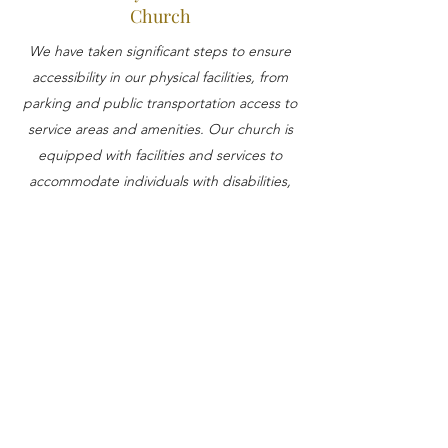
Church
We have taken significant steps to ensure
accessibility in our physical facilities, from
parking and public transportation access to
service areas and amenities. Our church is
equipped with facilities and services to
accommodate individuals with disabilities,
including accessible parking, audio
induction systems, and elevator access.
Contact Us for Accessibility
Assistance
If you encounter any accessibility issues on
our website or require further assistance,
please reach out to our accessibility
coordinator, who is dedicated to addressing
and resolving accessibility concerns. You can