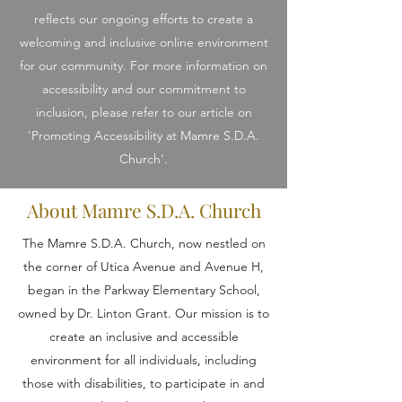
reflects our ongoing efforts to create a
welcoming and inclusive online environment
for our community. For more information on
accessibility and our commitment to
inclusion, please refer to our article on
'Promoting Accessibility at Mamre S.D.A.
Church'.
About Mamre S.D.A. Church
The Mamre S.D.A. Church, now nestled on
the corner of Utica Avenue and Avenue H,
began in the Parkway Elementary School,
owned by Dr. Linton Grant. Our mission is to
create an inclusive and accessible
environment for all individuals, including
those with disabilities, to participate in and