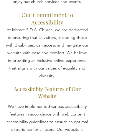
enjoy our church services and events.
Our Commitment to
Accessibility
At Mamre S.D.A. Church, we are dedicated
to ensuring that all visitors, including those
with disabilities, can access and navigate our
website with ease and comfort. We believe
in providing an inclusive online experience
that aligns with our values of equality and
diversity.
Accessibility Features of Our
Website
We have implemented various accessibility
features in accordance with web content
accessibility guidelines to ensure an optimal
experience for all users. Our website is