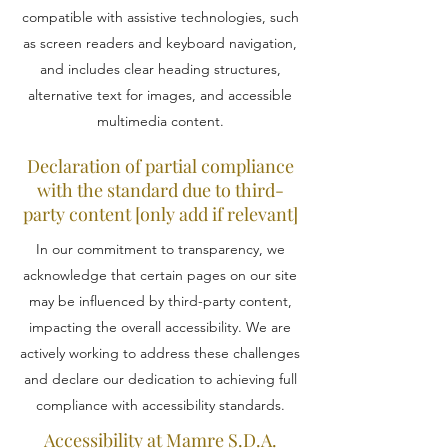
compatible with assistive technologies, such
as screen readers and keyboard navigation,
and includes clear heading structures,
alternative text for images, and accessible
multimedia content.
Declaration of partial compliance
with the standard due to third-
party content [only add if relevant]
In our commitment to transparency, we
acknowledge that certain pages on our site
may be influenced by third-party content,
impacting the overall accessibility. We are
actively working to address these challenges
and declare our dedication to achieving full
compliance with accessibility standards.
Accessibility at Mamre S.D.A.