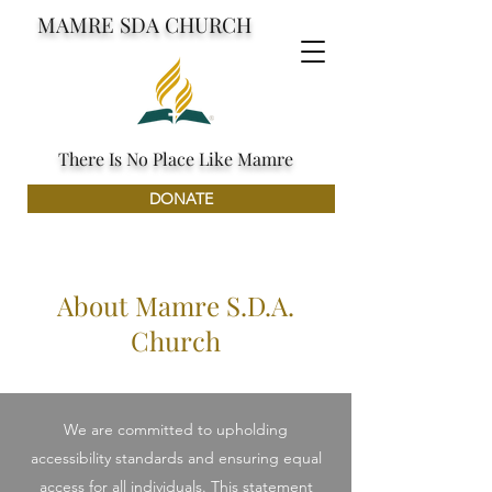
MAMRE SDA CHURCH
There Is No Place Like Mamre
DONATE
About Mamre S.D.A.
Church
We are committed to upholding
accessibility standards and ensuring equal
access for all individuals. This statement