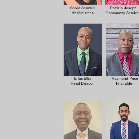
Sonia Seawell
Patricia Joseph
AY Ministries
Community Servic
Eilas Ellis
Raymond Price
Head Deacon
First Elder