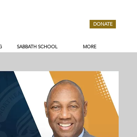
DONATE
G
SABBATH SCHOOL
MORE