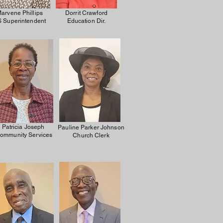
arvene Phillips
Dorrit Crawford
 Superintendent
Education Dir.
Patricia Joseph
Pauline Parker Johnson
ommunity Services
Church Clerk