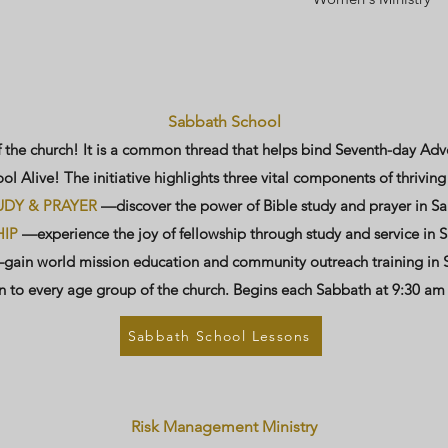
Sabbath School
f the church! It is a common thread that helps bind Seventh-day Adv
l Alive! The initiative highlights three vital components of thrivin
UDY & PRAYER
—discover the power of Bible study and prayer in S
IP
—experience the joy of fellowship through study and service in 
ain world mission education and community outreach training in 
 to every age group of the church. Begins each Sabbath at 9:30 am
Sabbath School Lessons
Risk Management Ministry