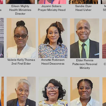
Eileen Mighty
Joyann Sobers
Sandie Dyer
M
es
Health Ministries
Prayer Ministry Head
Head Usher
SS
Director
Valerie Kelly Thomas
Annette Robinson
Elder Rennie
2nd First Elder
Head Deaconess
Patterson Personal
C
Ministry