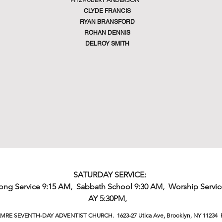
CLYDE FRANCIS
RYAN BRANSFORD
ROHAN DENNIS
DELROY SMITH
SATURDAY SERVICE:
Song Service 9:15 AM, Sabbath School 9:30 AM, Worship Servic
AY 5:30PM,
MRE SEVENTH-DAY ADVENTIST CHURCH. 1623-27 Utica Ave, Brooklyn, NY 11234 P