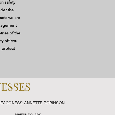
n safety
nder the
sets we are
management
tries of the
y officer.
o protect
NESSES
DEACONESS: ANNETTE ROBINSON