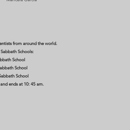
entists from around the world.
g Sabbath Schools:
abbath School
Sabbath School
Sabbath School
 and ends at 10: 45 am.