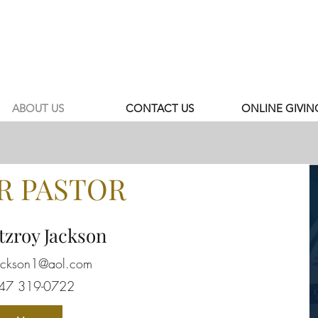
ABOUT US
CONTACT US
ONLINE GIVIN
R PASTOR
tzroy Jackson
jackson1@aol.com
347 319-0722