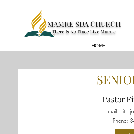
MAMRE SDA CHURCH
There Is No Place Like Mamre
HOME
About
SENIO
Pastor Fi
Email:
Fitz.
Phone: 