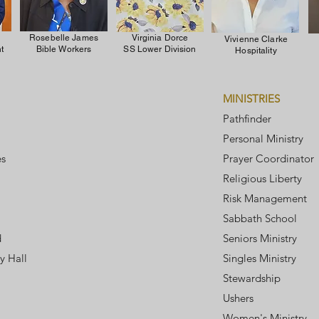
Rosebelle James
Virginia Dorce
Vivienne Clarke
t
Bible Workers
SS Lower Division
Hospitality
MINISTRIES
Pathfinder
Personal Ministry
es
Prayer Coordinator
Religious Liberty
Risk Management
Sabbath School
d
Seniors Ministry
y Hall
Singles Ministry
Stewardship
Ushers
Women's Ministry