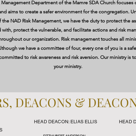
k Management Department of the Mamre SDA Church focuses o
and aims to create a safer environment for the congregation. U
f the NAD Risk Management, we have the duty to protect the as
 with, protect the vulnerable, and facilitate actions and risk 
 throughout our organization. Risk management touches all minis
lthough we have a committee of four, every one of you is a safet
ommitted to risk awareness and risk aversion. Our ministry is t
your ministry.
S, DEACONS & DEACO
HEAD DEACON: ELIAS ELLIS
HEAD 
S
FITZHUBERT ANDERSON