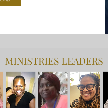
out Me
MINISTRIES LEADERS