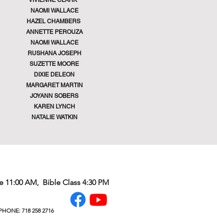
VIVIENNE CLARK
NAOMI WALLACE
HAZEL CHAMBERS
ANNETTE PEROUZA
NAOMI WALLACE
RUSHANA JOSEPH
SUZETTE MOORE
DIXIE DELEON
MARGARET MARTIN
JOYANN SOBERS
KAREN LYNCH
NATALIE WATKIN
e 11:00 AM, Bible Class 4:30 PM
HONE: 718 258 2716