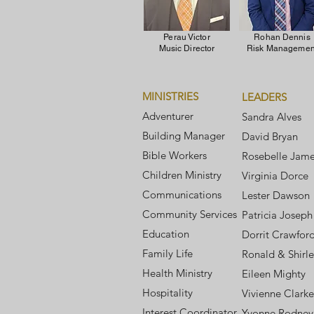
Perau Victor
Rohan Dennis
Music Director
Risk Managemen
MINISTRIES
LEADERS
Adventurer
Sandra Alves
Building Manager
David Bryan
Bible Workers
Rosebelle Jam
Children Ministry
Virginia Dorce
Communications
Lester Dawson
Community Services
Patricia Joseph
Education
Dorrit Crawfor
Family Life
Ronald & Shirle
Health Ministry
Eileen Mighty
Hospitality
Vivienne Clarke
Interest Coordinator
Yvonne Rodney