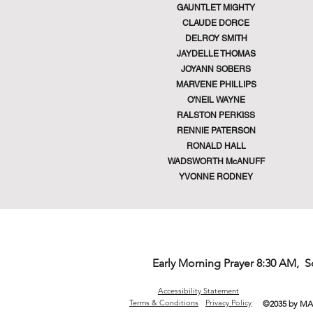
GAUNTLET MIGHTY
CLAUDE DORCE
DELROY SMITH
JAYDELLE THOMAS
JOYANN SOBERS
MARVENE PHILLIPS
O'NEIL WAYNE
RALSTON PERKISS
RENNIE PATERSON
RONALD HALL
WADSWORTH McANUFF
YVONNE RODNEY
Early Morning Prayer 8:30 AM, 
Accessibility Statement
Terms & Conditions
Privacy Policy
©2035 by MA