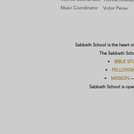
​​M
usic Coordinator
Victor Perau
Sabbath School is the heart o
The Sabbath Schoo
BIBLE ST
FELLOWSH
MISSION
—g
Sabbath School is open