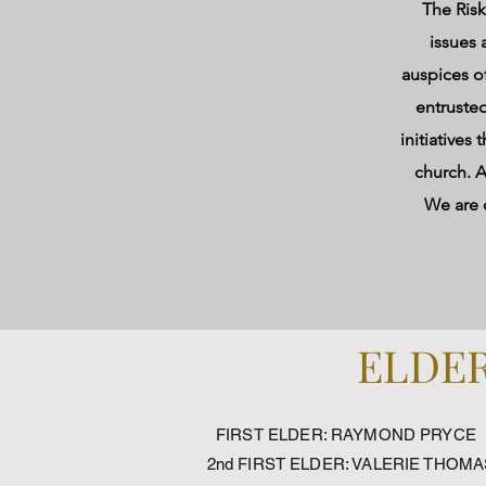
The Ris
issues 
auspices o
entrusted
initiatives
church. A
We are c
ELDER
FIRST ELDER: RAYMOND PRYCE
2nd FIRST ELDER: VALERIE THOMA