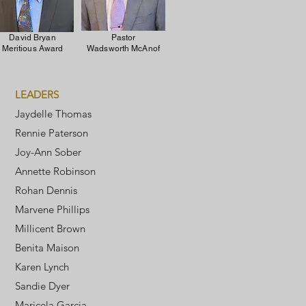
David Bryan
Pastor
Meritious Award
Wadsworth McAnof
LEADERS
Jaydelle Thomas
Rennie Paterson
Joy-Ann Sober
Annette Robinson
Rohan Dennis
Marvene Phillips
Millicent Brown
Benita Maison
Karen Lynch
Sandie Dyer
Maricela Garcia