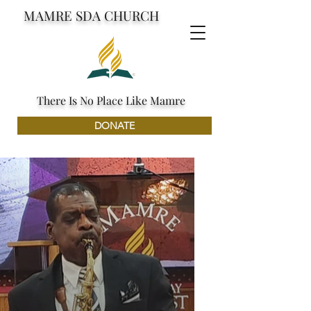
MAMRE SDA CHURCH
There Is No Place Like Mamre
DONATE