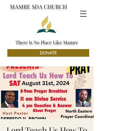
MAMRE SDA CHURCH
There Is No Place Like Mamre
DONATE
Lord Teach Us How To