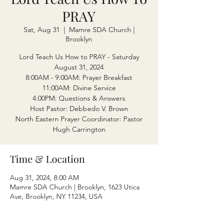
PRAY
Sat, Aug 31
  |  
Mamre SDA Church |
Brooklyn
Lord Teach Us How to PRAY - Saturday
August 31, 2024
8:00AM - 9:00AM: Prayer Breakfast
11:00AM: Divine Service
4:00PM: Questions & Answers
Host Pastor: Debbedo V. Brown
North Eastern Prayer Coordinator: Pastor
Hugh Carrington
Time & Location
Aug 31, 2024, 8:00 AM
Mamre SDA Church | Brooklyn, 1623 Utica
Ave, Brooklyn, NY 11234, USA