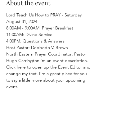
About the event
Lord Teach Us How to PRAY - Saturday 
August 31, 2024
8:00AM - 9:00AM: Prayer Breakfast
11:00AM: Divine Service
4:00PM: Questions & Answers
Host Pastor: Debbedo V. Brown
North Eastern Prayer Coordinator: Pastor 
Hugh CarringtonI’m an event description. 
Click here to open up the Event Editor and 
change my text. I’m a great place for you 
to say a little more about your upcoming 
event.
SATURDAY SERVICE:
Early Morning Prayer 8:30 AM, Song