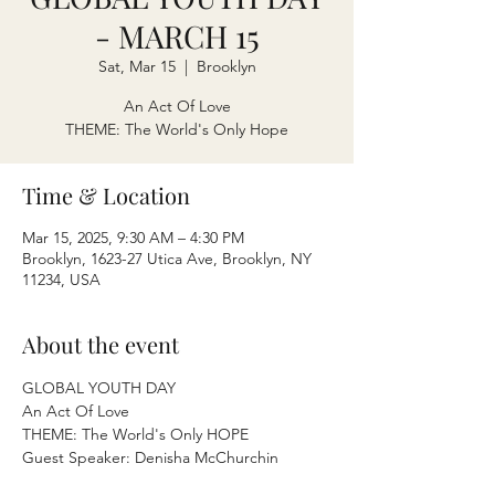
- MARCH 15
Sat, Mar 15
  |  
Brooklyn
An Act Of Love
THEME: The World's Only Hope
Time & Location
Mar 15, 2025, 9:30 AM – 4:30 PM
Brooklyn, 1623-27 Utica Ave, Brooklyn, NY
11234, USA
About the event
GLOBAL YOUTH DAY
An Act Of Love
THEME: The World's Only HOPE
Guest Speaker: Denisha McChurchin