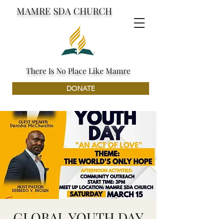
MAMRE SDA CHURCH
There Is No Place Like Mamre
DONATE
GLOBAL YOUTH DAY